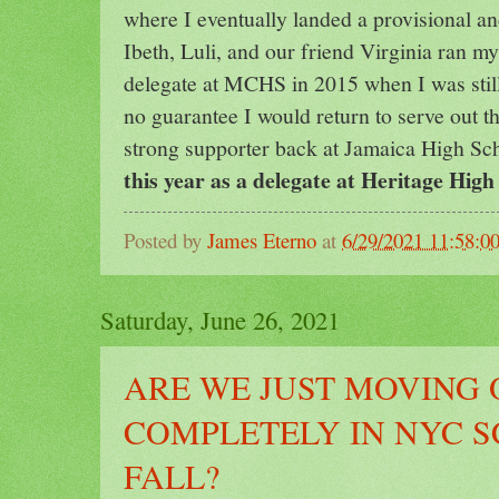
where I eventually landed a provisional and
Ibeth, Luli, and our friend Virginia ran m
delegate at MCHS in 2015 when I was stil
no guarantee I would return to serve out t
strong supporter back at Jamaica High Sc
this year as a delegate at Heritage Hig
Posted by
James Eterno
at
6/29/2021 11:58:0
Saturday, June 26, 2021
ARE WE JUST MOVING 
COMPLETELY IN NYC S
FALL?