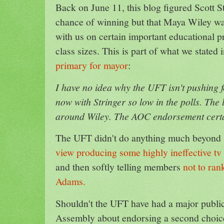
Back on June 11, this blog figured Scott S
chance of winning but that Maya Wiley w
with us on certain important educational pr
class sizes. This is part of what we stated 
primary for mayor
:
I have no idea why the UFT isn't pushing
now with Stringer so low in the polls. The 
around Wiley. The AOC endorsement certai
The UFT didn't do anything much beyond 
view producing some highly ineffective t
and then softly telling members
not to ra
Adams.
Shouldn't the UFT have had a major public
Assembly about endorsing a second choic