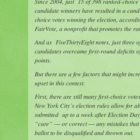
Since 2004, just 15 of 398 ranked-choice v
candidate winners have resulted in a candid
choice votes winning the election, accord
FairVote, a nonprofit that promotes the r
And as FiveThirtyEight notes, just three 
candidates overcame first-round deficits 
points.
But there are a few factors that might incr
upset in this contest.
First, there are still many first-choice vote
New York City’s election rules allow for ab
submitted up to a week after Election Day.
“cure” ― or correct ― any mistakes that 
ballot to be disqualified and thrown out.