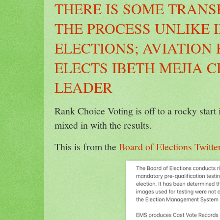
THERE IS SOME TRANS
THE PROCESS UNLIKE I
ELECTIONS; AVIATION
ELECTS IBETH MEJIA 
LEADER
Rank Choice Voting is off to a rocky start
mixed in with the results.
This is from the
Board of Elections Twitte