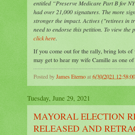
entitled “Preserve Medicare Part B for NYC
had over 21,000 signatures. The more sign
stronger the impact. Actives ("retirees in t
need to endorse this petition. To view the
click here
.
If you come out for the rally, bring lots of 
may get to hear my wife Camille as one o
Posted by
James Eterno
at
6/30/2021 12:58:
Tuesday, June 29, 2021
MAYORAL ELECTION R
RELEASED AND RETRAC