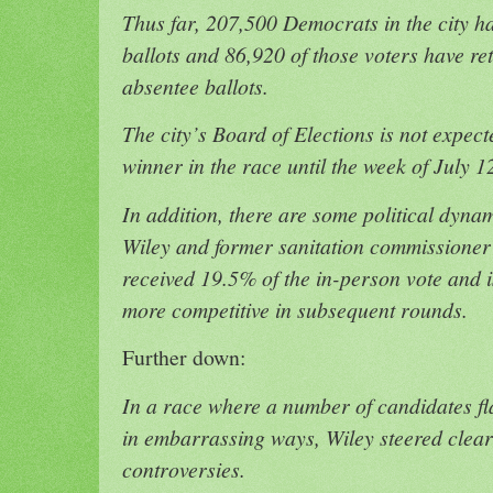
Thus far, 207,500 Democrats in the city h
ballots and 86,920 of those voters have re
absentee ballots.
The city’s Board of Elections is not expect
winner in the race until the week of July 1
In addition, there are some political dyna
Wiley and former sanitation commissione
received 19.5% of the in-person vote and is
more competitive in subsequent rounds.
Further down:
In a race where a number of candidates 
in embarrassing ways, Wiley steered clear
controversies.