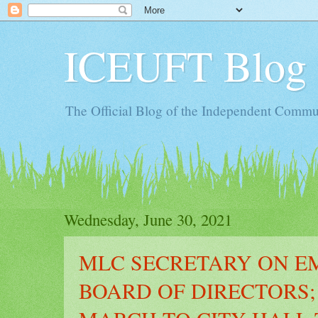
ICEUFT Blog
The Official Blog of the Independent Commun
Wednesday, June 30, 2021
MLC SECRETARY ON E
BOARD OF DIRECTORS;