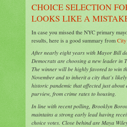
CHOICE SELECTION F
LOOKS LIKE A MISTAK
In case you missed the NYC primary mayora
results, here is a good summary from
City
After nearly eight years with Mayor Bill d
Democrats are choosing a new leader in T
The winner will be highly favored to win th
November and to inherit a city that’s likely
historic pandemic that affected just about
purview, from crime rates to housing.
In line with recent polling, Brooklyn Bor
maintains a strong early lead having receiv
choice votes. Close behind are Maya Wiley