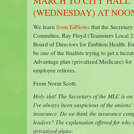
MARCH TO CITY HALL
(WEDNESDAY) AT NOO
We learn
from EdNotes
that the Secretary
Committee, Ray Floyd (Teamsters Local 237
Board of Directors for Emblem Health. Em
be one of the finalists trying to get a lucr
Advantage plan (privatized Medicare) fo
employee retirees.
From Norm Scott:
Holy shit! The Secretary of the MLC is on
I've always been suspicious of the unions' 
insurance. Do we think the insurance com
leaders? The explanation offered for why u
privatized plans: