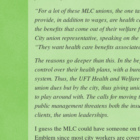
“For a lot of these MLC unions, the one ta
provide, in addition to wages, are health c
the benefits that come out of their welfar
City union representative, speaking on the
“They want health care benefits associate
The reasons go deeper than this. In the be
control over their health plans, with a b
system. Thus, the UFT Health and Welfare 
union dues but by the city, thus giving uni
to play around with. The calls for moving 
public management threatens both the ins
clients, the union leaderships.
I guess the MLC could have someone on th
Emblem since most city workers are cov