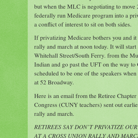
but when the MLC is negotiating to move 2
federally run Medicare program into a priva
a conflict of interest to sit on both sides.
If privatizing Medicare bothers you and it
rally and march at noon today. It will star
Whitehall Street/South Ferry. from the 
Indian and go past the UFT on the way to 
scheduled to be one of the speakers when
at 52 Broadway.
Here is an email from the Retiree Chapter 
Congress (CUNY teachers) sent out earlie
rally and march.
RETIREES SAY DON’T PRIVATIZE OU
AT A CROSS UNION RALLY AND MAR