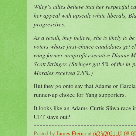
Wiley’s allies believe that her respectful
her appeal with upscale white liberals, Bl
progressives.
As a result, they believe, she is likely to b
voters whose first-choice candidates get e
wing former nonprofit executive Dianne 
Scott Stringer. (Stringer got 5% of the in-p
Morales received 2.8%.)
But they go onto say that Adams or Garcia 
runner-up choice for Yang supporters.
It looks like an Adams-Curtis Sliwa race in
UFT stays out?
Posted by
James Eterno
at
6/23/2021 10:08:0