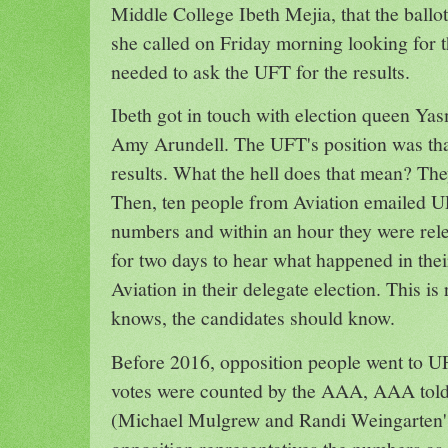
Middle College Ibeth Mejia, that the ball
she called on Friday morning looking for 
needed to ask the UFT for the results.
Ibeth got in touch with election queen Y
Amy Arundell. The UFT's position was that
results. What the hell does that mean? They
Then, ten people from Aviation emailed U
numbers and within an hour they were rel
for two days to hear what happened in thei
Aviation in their delegate election. This 
knows, the candidates should know.
Before 2016, opposition people went to UF
votes were counted by the AAA, AAA told
(Michael Mulgrew and Randi Weingarten's 