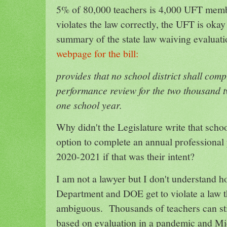
5% of 80,000 teachers is 4,000 UFT mem
violates the law correctly, the UFT is okay
summary of the state law waiving evaluati
webpage for the bill:
provides that no school district shall com
performance review for the two thousand 
one school year.
Why didn't the Legislature write that school
option to complete an annual professional
2020-2021 if that was their intent?
I am not a lawyer but I don't understand h
Department and DOE get to violate a law th
ambiguous. Thousands of teachers can sti
based on evaluation in a pandemic and Mic