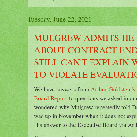
Tuesday, June 22, 2021
MULGREW ADMITS HE
ABOUT CONTRACT END
STILL CAN'T EXPLAIN
TO VIOLATE EVALUAT
We have answers from
Arthur Goldstein'
Board Report
to questions we asked in ou
wondered why Mulgrew repeatedly told De
was up in November when it does not expi
His answer to the Executive Board via Art