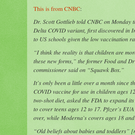
This is from CNBC
:
Dr. Scott Gottlieb told CNBC on Monday t
Delta COVID variant, first discovered in I
to US schools given the low vaccination r
“I think the reality is that children are mo
these new forms,” ​​the former Food and D
commissioner said on “Squawk Box.”
It’s only been a little over a month since
COVID vaccine for use in children ages 12
two-shot diet, asked the FDA to expand it
to cover teens ages 12 to 17. Pfizer’s EUA 
over, while Moderna’s covers ages 18 and
“Old beliefs about babies and toddlers” 