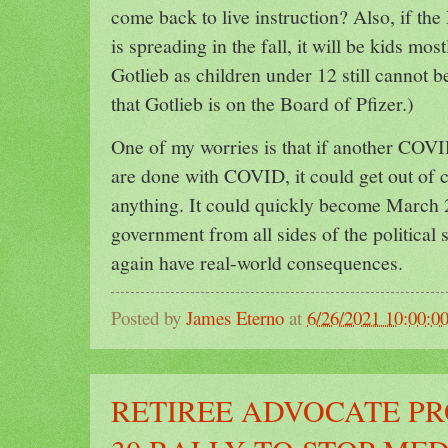
come back to live instruction? Also, if the
is spreading in the fall, it will be kids mo
Gotlieb as children under 12 still cannot b
that Gotlieb is on the Board of Pfizer.)
One of my worries is that if another COV
are done with COVID, it could get out of 
anything. It could quickly become March 2
government from all sides of the political
again have real-world consequences.
Posted by
James Eterno
at
6/26/2021 10:00:0
RETIREE ADVOCATE P