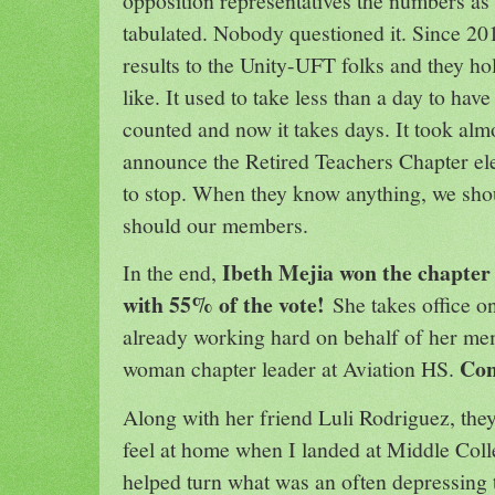
opposition representatives the numbers as
tabulated. Nobody questioned it. Since 2
results to the Unity-UFT folks and they ho
like. It used to take less than a day to hav
counted and now it takes days. It took alm
announce the Retired Teachers Chapter el
to stop. When they know anything, we sho
should our members.
Ibeth Mejia won the chapter l
In the end,
with 55% of the vote!
She takes office 
already working hard on behalf of her memb
Con
woman chapter leader at Aviation HS.
Along with her friend Luli Rodriguez, t
feel at home when I landed at Middle Col
helped turn what was an often depressing