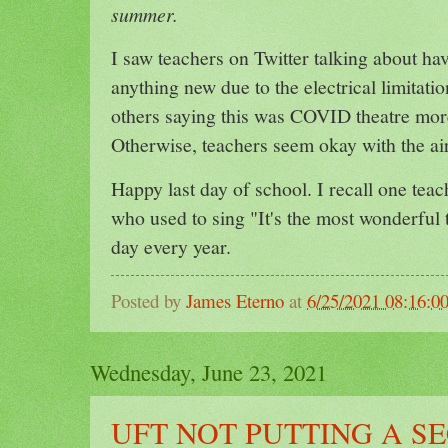
summer.
I saw teachers on Twitter talking about hav
anything new due to the electrical limitati
others saying this was COVID theatre more
Otherwise, teachers seem okay with the air
Happy last day of school. I recall one te
who used to sing "It's the most wonderful t
day every year.
Posted by
James Eterno
at
6/25/2021 08:16:
Wednesday, June 23, 2021
UFT NOT PUTTING A 