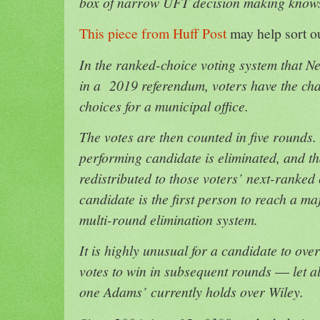
box of narrow UFT decision making know
This piece from Huff Post
may help sort ou
In the ranked-choice voting system that N
in a 2019 referendum, voters have the chan
choices for a municipal office.
The votes are then counted in five rounds.
performing candidate is eliminated, and th
redistributed to those voters’ next-ranked
candidate is the first person to reach a maj
multi-round elimination system.
It is highly unusual for a candidate to over
votes to win in subsequent rounds ― let al
one Adams’ currently holds over Wiley.