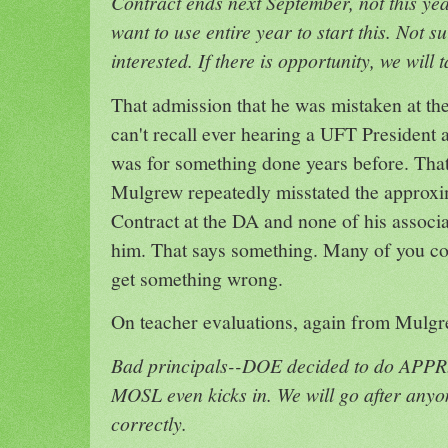
Contract ends next September, not this ye
want to use entire year to start this. Not su
interested. If there is opportunity, we will t
That admission that he was mistaken at th
can't recall ever hearing a UFT President a
was for something done years before. That sa
Mulgrew repeatedly misstated the approxi
Contract at the DA and none of his associa
him. That says something. Many of you co
get something wrong.
On teacher evaluations, again from Mulgr
Bad principals--DOE decided to do APPR
MOSL even kicks in. We will go after anyo
correctly.