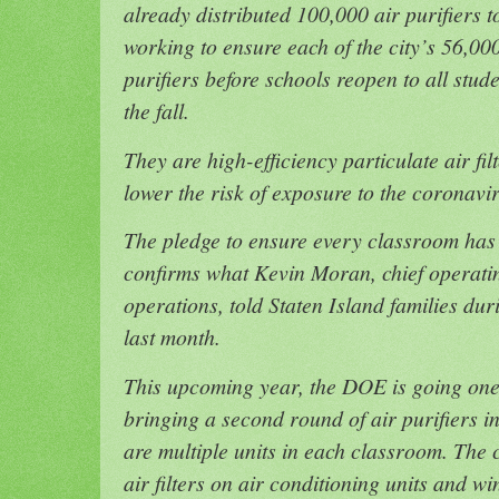
already distributed 100,000 air purifiers 
working to ensure each of the city’s 56,00
purifiers before schools reopen to all stud
the fall.
They are high-efficiency particulate air fil
lower the risk of exposure to the coronav
The pledge to ensure every classroom has a
confirms what Kevin Moran, chief operatin
operations, told Staten Island families du
last month.
This upcoming year, the DOE is going one 
bringing a second round of air purifiers i
are multiple units in each classroom. The 
air filters on air conditioning units and w