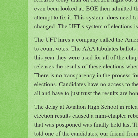
even been looked at. BOE then admitted th
attempt to fix it. This system does need to
changed. The UFT's system of elections i
The UFT hires a company called the Ameri
to count votes. The AAA tabulates ballots
this year they were used for all of the cha
releases the results of these elections whe
There is no transparency in the process f
elections. Candidates have no access to the 
all and have to just trust the results are ho
The delay at Aviation High School in relea
election results caused a mini-chapter rebe
that was postponed was finally held last
told one of the candidates, our friend fr