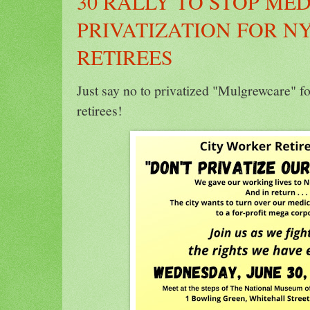
30 RALLY TO STOP ME
PRIVATIZATION FOR N
RETIREES
Just say no to privatized "Mulgrewcare" 
retirees!