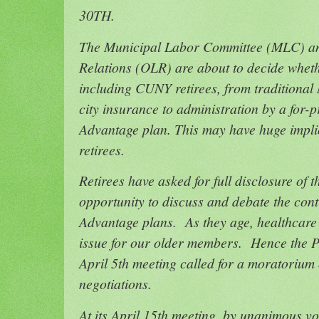
30TH.
The Municipal Labor Committee (MLC) an
Relations (OLR) are about to decide whethe
including CUNY retirees, from traditional
city insurance to administration by a for-p
Advantage plan. This may have huge implic
retirees.
Retirees have asked for full disclosure of
opportunity to discuss and debate the co
Advantage plans. As they age, healthcare
issue for our older members. Hence the PS
April 5th meeting called for a moratori
negotiations.
At its April 15th meeting, by unanimous v