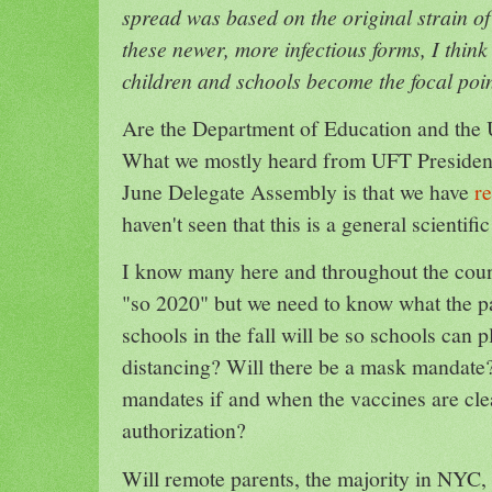
spread was based on the original strain of 
these newer, more infectious forms, I think
children and schools become the focal poin
Are the Department of Education and the 
What we mostly heard from UFT Presiden
June Delegate Assembly is that we have
r
haven't seen that this is a general scientif
I know many here and throughout the cou
"so 2020" but we need to know what the p
schools in the fall will be so schools can p
distancing? Will there be a mask mandate?
mandates if and when the vaccines are cle
authorization?
Will remote parents, the majority in NYC,