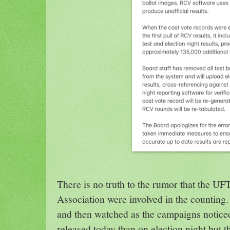
There is no truth to the rumor that the U
Association were involved in the counting.
and then watched as the campaigns notice
released today than on election night but t