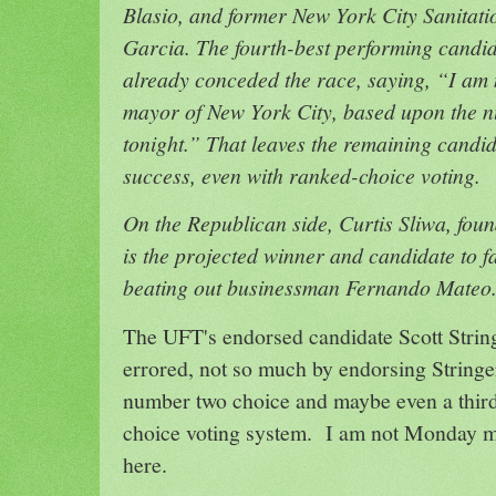
Blasio, and former New York City Sanita
Garcia. The fourth-best performing candi
already conceded the race, saying, “I am n
mayor of New York City, based upon the n
tonight.” That leaves the remaining candida
success, even with ranked-choice voting.
On the Republican side, Curtis Sliwa, fou
is the projected winner and candidate to fa
beating out businessman Fernando Mateo
The UFT's endorsed candidate Scott String
errored, not so much by endorsing Stringer
number two choice and maybe even a third
choice voting system. I am not Monday m
here.