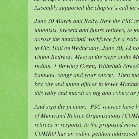
Assembly supported the chapter’s call fo
June 30 March and Rally. Now the PSC reti
unionists, present and future retirees, to j
across the municipal workforce for a rall
to City Hall on Wednesday, June 30, 12 n
Union Retirees. Meet at the steps of the 
Indian, 1 Bowling Green, Whitehall Street/
banners, songs and your energy. Then marc
key city and union offices in lower Manhat
this rally and march as big and robust as
And sign the petition. PSC retirees have 
of Municipal Retiree Organizations (COM
retirees in response to the proposed move
COMRO has an online petition addressed