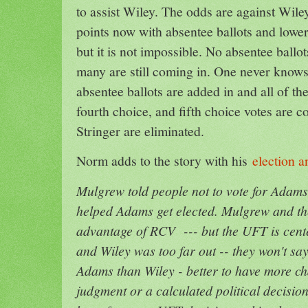
to assist Wiley. The odds are against Wil
points now with absentee ballots and lowe
but it is not impossible. No absentee ball
many are still coming in. One never know
absentee ballots are added in and all of th
fourth choice, and fifth choice votes are c
Stringer are eliminated.
Norm adds to the story with his
election 
Mulgrew told people not to vote for Adams
helped Adams get elected. Mulgrew and t
advantage of RCV --- but the UFT is cent
and Wiley was too far out -- they won't say
Adams than Wiley - better to have more ch
judgment or a calculated political decisio