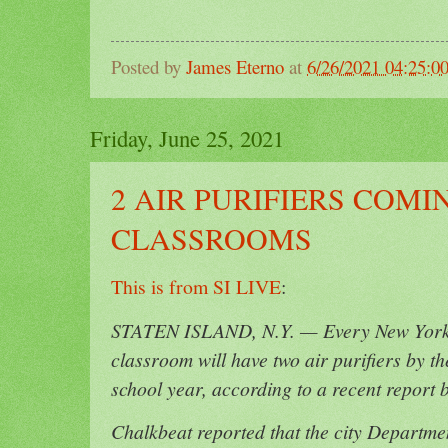
Posted by
James Eterno
at
6/26/2021 04:25:0
Friday, June 25, 2021
2 AIR PURIFIERS COMI
CLASSROOMS
This is from SI LIVE
:
STATEN ISLAND, N.Y. — Every New York C
classroom will have two air purifiers by th
school year, according to a recent report 
Chalkbeat reported that the city Departm