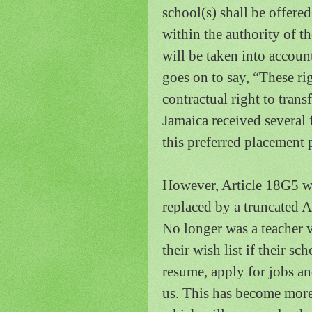
school(s) shall be offere
within the authority of t
will be taken into accoun
goes on to say, “These rig
contractual right to tran
Jamaica
received several 
this preferred placement 
However, Article 18G5 w
replaced by a truncated 
No longer was a teacher v
their wish list if their sc
resume, apply for jobs an
us.
This has become more 