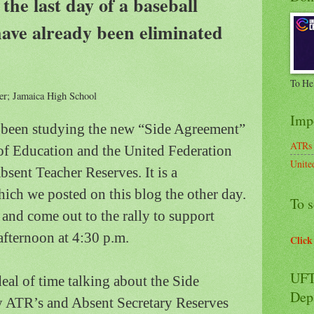
he last day of a baseball
ave already been eliminated
To He
r; Jamaica High School
Imp
e been studying the new “Side Agreement”
ATRs
f Education and the United Federation
Unite
bsent Teacher Reserves.
It is a
ch we posted on this blog the other day.
To s
t and come out to the rally to support
ternoon at 4:30 p.m.
Click
UFT
deal of time talking about the Side
Dep
 ATR’s and Absent Secretary Reserves