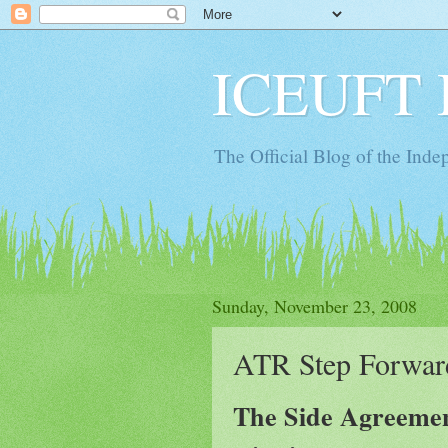
ICEUFT 
The Official Blog of the Ind
Sunday, November 23, 2008
ATR Step Forwar
The Side Agreement