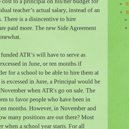
cost to a principal on his/her budget for
2
►
idual teacher’s actual salary, instead of an
2
▼
s.
There is a disincentive to hire
re paid more.
The new Side Agreement
somewhat.
y funded ATR’s will have to serve as
excessed in June, or ten months if
er for a school to be able to hire them at
 is excessed in June, a Principal would be
e November when ATR's go on sale.
The
em to favor people who have been in
o ten months.
However, in November and
 how many positions are out there? Most
 when a school year starts. For all