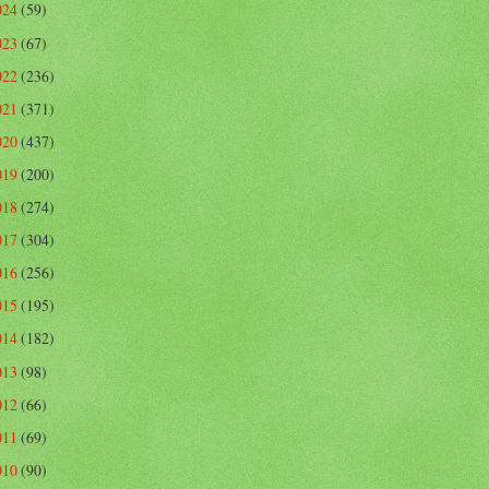
024
(59)
023
(67)
022
(236)
021
(371)
020
(437)
019
(200)
018
(274)
017
(304)
016
(256)
015
(195)
014
(182)
013
(98)
012
(66)
011
(69)
010
(90)