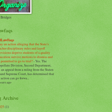
 Bridges
awfaqs
dLawFaqs
y an action alleging that the State’s
acher disciplinary rules and layoff
ovisions deprive students of a quality
ucation survive motions to dismiss and
 permitted to go to trial?
-
Yes. The
pellate Division, Second Department,
 an appeal from a ruling from the Staten
land Supreme Court, has determined that
 action can go forwa...
years ago
g Archive
025
(1)