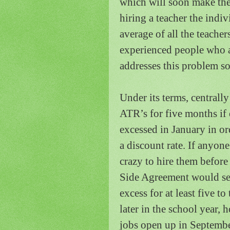
which will soon make the 
hiring a teacher the indiv
average of all the teacher
experienced people who a
addresses this problem 
Under its terms, centrall
ATR’s for five months if 
excessed in January in ord
a discount rate.
If anyone
crazy to hire them befor
Side Agreement would se
excess for at least five t
later in the school year,
jobs open up in September