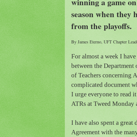
winning a game on t
season when they h
from the playoffs.
By James Eterno, UFT Chapter Leade
For almost a week I hav
between the Department o
of Teachers concerning A
complicated document whi
I urge everyone to read i
ATRs at
Tweed
Monday af
I have also spent a great 
Agreement with the many