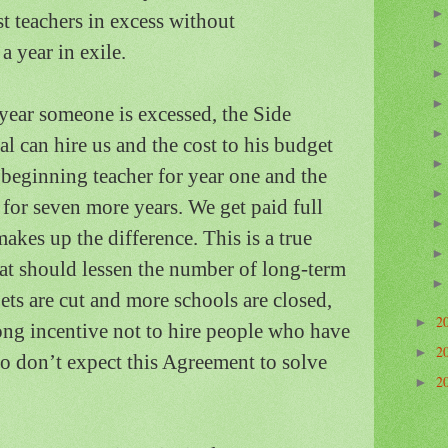
t teachers in excess without
a year in exile.
year someone is excessed, the Side
l can hire us and the cost to his budget
a beginning teacher for year one and the
r for seven more years.
We get paid full
akes up the difference. This is a true
hat should lessen the number of long-term
ts are cut and more schools are closed,
2
►
rong incentive not to hire people who have
2
►
so don’t expect this Agreement to solve
2
►