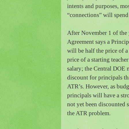
intents and purposes, mos
“connections” will spend 
After November 1 of the 
Agreement says a Principa
will be half the price of 
price of a starting teache
salary; the Central DOE m
discount for principals t
ATR’s.
However, as budge
principals will have a st
not yet been discounted 
the ATR problem.