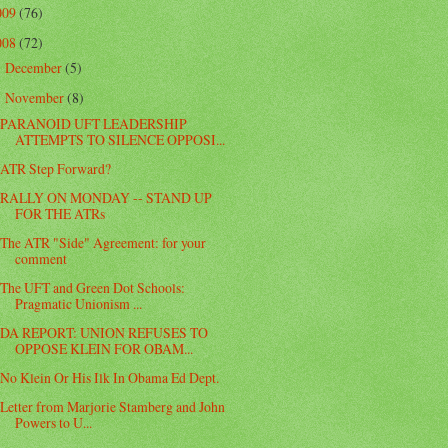
009
(76)
008
(72)
December
(5)
►
November
(8)
▼
PARANOID UFT LEADERSHIP
ATTEMPTS TO SILENCE OPPOSI...
ATR Step Forward?
RALLY ON MONDAY -- STAND UP
FOR THE ATRs
The ATR "Side" Agreement: for your
comment
The UFT and Green Dot Schools:
Pragmatic Unionism ...
DA REPORT: UNION REFUSES TO
OPPOSE KLEIN FOR OBAM...
No Klein Or His Ilk In Obama Ed Dept.
Letter from Marjorie Stamberg and John
Powers to U...