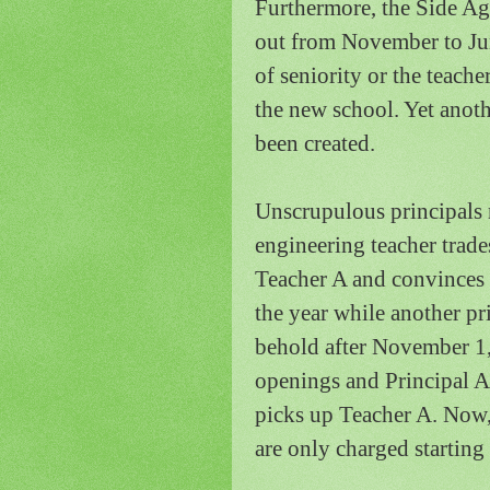
Furthermore, the Side Ag
out from November to Jun
of seniority or the teache
the new school.
Yet anoth
been created.
Unscrupulous principals 
engineering teacher trade
Teacher A and convinces 
the year while another pr
behold after November 1,
openings and Principal A 
picks up Teacher A.
Now,
are only charged starting 