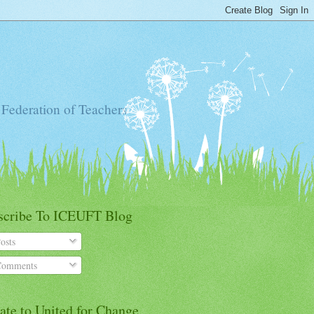
 Federation of Teachers
scribe To ICEUFT Blog
osts
omments
ate to United for Change