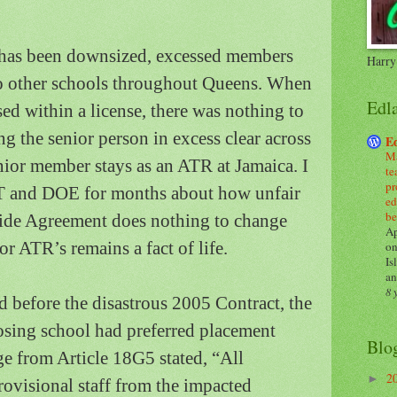
has been downsized, excessed members
Harry
o other schools throughout
Queens
.
When
Edl
d within a license, there was nothing to
 the senior person in excess clear across
E
Ma
nior member stays as an ATR at
Jamaica
.
I
te
pr
FT and DOE for months about how unfair
ed
be
ide Agreement does nothing to change
Ap
or ATR’s remains a fact of life.
on
Is
an
8 
 before the disastrous 2005 Contract, the
losing school had preferred placement
Blo
e from Article 18G5 stated, “All
2
►
rovisional staff from the impacted