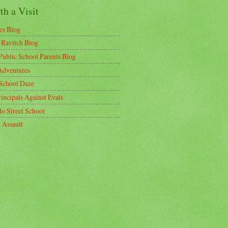
h a Visit
es Blog
 Ravitch Blog
ublic School Parents Blog
dventures
School Daze
incipals Against Evals
do Street School
 Assault