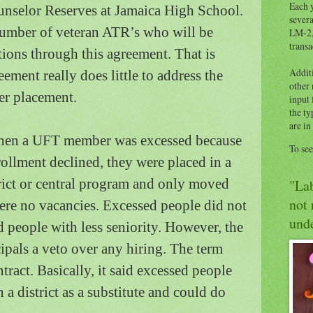
Each y
nselor Reserves at
Jamaica
High School
.
severa
 number of veteran ATR’s who will be
LM-2,
transa
tions through this agreement.
That is
Addit
ement really does little to address the
other
er placement.
input 
the ty
are in
when a UFT member was excessed because
To se
ollment declined, they were placed in a
trict or central program and only moved
"Lab
not 
were no vacancies.
Excessed people did not
unde
people with less seniority.
However, the
pals a veto over any hiring.
The term
tract.
Basically, it said excessed people
 a district as a substitute and could do