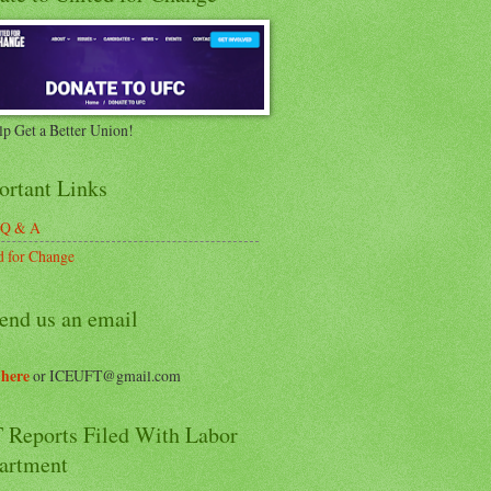
lp Get a Better Union!
ortant Links
 Q & A
d for Change
end us an email
 here
or ICEUFT@gmail.com
 Reports Filed With Labor
artment