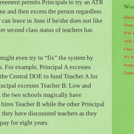
reement permits Principals to try an ATR
Wort
e and then excess the person regardless
Ednot
r can leave in June if he/she does not like
Diane
er second class status of teachers has
NYC P
ATR A
Chaz 
might even try to “fix” the system by
NY Pr
Perdi
s.
For example, Principal A excesses
Under
the Central DOE to fund Teacher A for
incipal excesses Teacher B.
Low and
 the two schools magically have
hires Teacher B while the other Principal
 they have discounted teachers as they
pay for eight years.