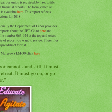
ear our union is required, by law, to file
l financial reports. The form, called an
 is available
here
. This report reflects
ctions for 2018.
ionally the Department of Labor provides
 reports about the UFT. Go to
here
and
file number 063-924 at the top and select
pe of report you want to review. These files
 spreadsheet format.
e Mulgrew's LM-30 click
here
or cannot stand still. It must
retreat. It must go on, or go
r."