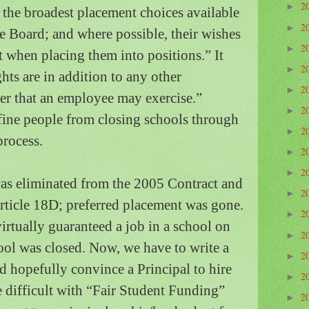
2
►
d the broadest placement choices available
2
►
he Board; and where possible, their wishes
2
►
t when placing them into positions.”
It
2
►
hts are in addition to any other
2
►
sfer that an employee may exercise.”
2
►
fine people from closing schools through
2
►
process.
2
►
2
►
as eliminated from the 2005 Contract and
2
►
Article 18D; preferred placement was gone.
2
►
irtually guaranteed a job in a school on
2
►
hool was closed.
Now, we have to write a
2
►
d hopefully convince a Principal to hire
2
►
difficult with “Fair Student Funding”
2
►