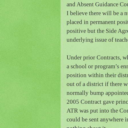
and Absent Guidance Cou
I believe there will be a
placed in permanent posi
positive but the Side Agre
underlying issue of teach
Under prior Contracts, 
a school or program’s enr
position within their dis
out of a district if there 
normally bump appointed 
2005 Contract gave princi
ATR was put into the Con
could be sent anywhere in