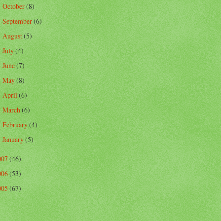
October
(8)
►
September
(6)
►
August
(5)
►
July
(4)
►
June
(7)
►
May
(8)
►
April
(6)
►
March
(6)
►
February
(4)
►
January
(5)
►
007
(46)
006
(53)
005
(67)