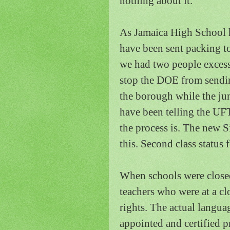
nothing about it.
As
Jamaica
High School
have been sent packing t
we had two people excesse
stop the DOE from sending
the borough while the ju
have been telling the U
the process is.
The new S
this.
Second class status f
When schools were closed
teachers who were at a c
rights.
The actual languag
appointed and certified p