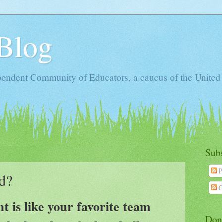
Blog
ependent Community of Educators, a caucus of the United
Sub
P
d?
C
 is like your favorite team
Don