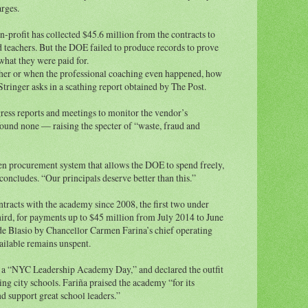
rges.
-profit has collected $45.6 million from the contracts to
d teachers. But the DOE failed to produce records to prove
hat they were paid for.
ther or when the professional coaching even happened, how
tringer asks in a scathing report obtained by The Post.
gress reports and meetings to monitor the vendor’s
found none — raising the specter of “waste, fraud and
ken procurement system that allows the DOE to spend freely,
concludes. “Our principals deserve better than this.”
tracts with the academy since 2008, the first two under
rd, for payments up to $45 million from July 2014 to June
e Blasio by Chancellor Carmen Farina’s chief operating
vailable remains unspent.
d a “NYC Leadership Academy Day,” and declared the outfit
ng city schools. Fariña praised the academy “for its
 support great school leaders.”