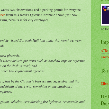
 wants two observations and a parking permit for everyone.
iece
from this week's Queens Chronicle shows just how
king permits is for city employees.
To He
ronicle visited Borough Hall four times this month between
Imp
nd:
ATRs
issued placards;
Unite
ds where drivers put items such as baseball caps or reflective
os on the dash instead; and
To s
 other law enforcement agencies.
raphed by the Chronicle between last September and this
Click
windshields if there was something on the dashboard
employee.
UFT
igation, vehicles were blocking fire hydrants, crosswalks and
Dep