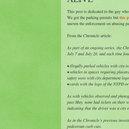
This post is dedicated to the guy who
We got the parking permits but
this p
uneven the enforcement on abusing par
From the Chronicle article:
As part of an ongoing series, the Ch
July 7 and July 20, and each time fou
• illegally parked vehicles with city-
• vehicles in spaces requiring placar
safety vests with city department log
• cards with the logo of the NYPD or
As with vehicles observed and photog
past May, none had tickets on their 
indicating that the driver was a city 
As in the Chronicle’s previous invest
pedestrian curb cuts.