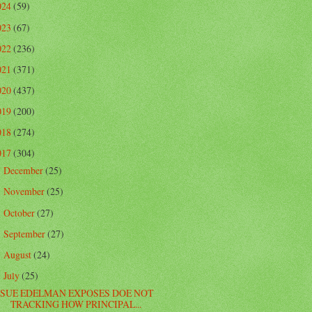
024
(59)
023
(67)
022
(236)
021
(371)
020
(437)
019
(200)
018
(274)
017
(304)
December
(25)
►
November
(25)
►
October
(27)
►
September
(27)
►
August
(24)
►
July
(25)
▼
SUE EDELMAN EXPOSES DOE NOT
TRACKING HOW PRINCIPAL...