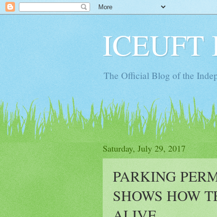
ICEUFT 
The Official Blog of the Ind
Saturday, July 29, 2017
PARKING PER
SHOWS HOW TE
ALIVE