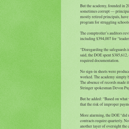
But the academy, founded in 2
sometimes corrupt — principals
mostly retired principals, hav
program for struggling school
The comptroller’s auditors re
including $394,007 for “leader
“Disregarding the safeguards i
said, the DOE spent $385,612, 
required documentation.
No sign-in sheets were produce
worked. The academy simply bil
The absence of records made it 
Stringer spokesman Devon Pug
But he added: “Based on what 
that the risk of improper payme
More alarming, the DOE “did no
contracts require quarterly. N
another layer of oversight the 