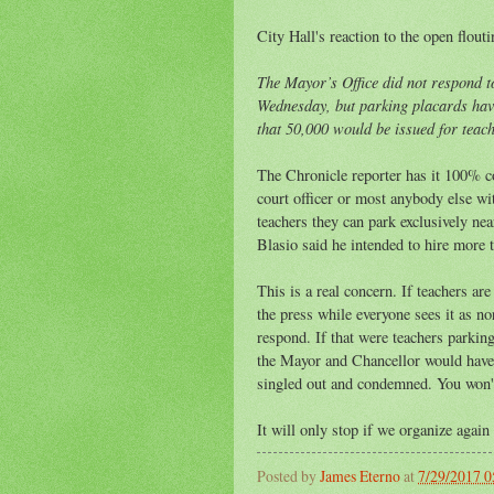
City Hall's reaction to the open flout
The Mayor’s Office did not respond t
Wednesday, but parking placards have
that 50,000 would be issued for teach
The Chronicle reporter has it 100% co
court officer or most anybody else wit
teachers they can park exclusively nea
Blasio said he intended to hire more t
This is a real concern. If teachers ar
the press while everyone sees it as n
respond. If that were teachers parking
the Mayor and Chancellor would have
singled out and condemned. You won't
It will only stop if we organize again 
Posted by
James Eterno
at
7/29/2017 