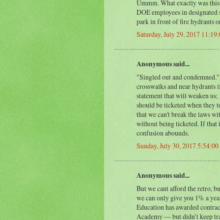
Ummm. What exactly was this 
DOE employees in designated sp
park in front of fire hydrants o
Saturday, July 29, 2017 11:19
Anonymous said...
"Singled out and condemned." W
crosswalks and near hydrants if
statement that will weaken us; 
should be ticketed when they t
that we can't break the laws wit
without being ticketed. If that 
confusion abounds.
Sunday, July 30, 2017 5:54:0
Anonymous said...
But we cant afford the retro, b
we can only give you 1% a year
Education has awarded contrac
Academy — but didn’t keep tra