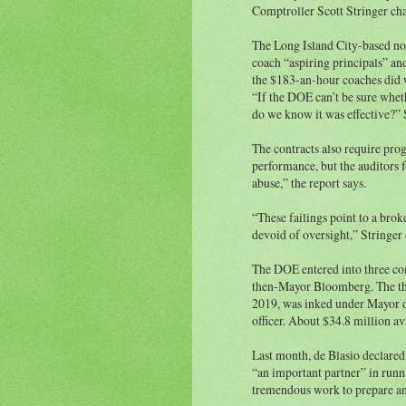
Comptroller Scott Stringer cha
The Long Island City-based non
coach “aspiring principals” an
the $183-an-hour coaches did w
“If the DOE can’t be sure whe
do we know it was effective?” S
The contracts also require pro
performance, but the auditors 
abuse,” the report says.
“These failings point to a bro
devoid of oversight,” Stringer 
The DOE entered into three con
then-Mayor Bloomberg. The thi
2019, was inked under Mayor d
officer. About $34.8 million a
Last month, de Blasio declare
“an important partner” in runni
tremendous work to prepare and