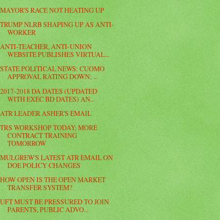
MAYOR'S RACE NOT HEATING UP
TRUMP NLRB SHAPING UP AS ANTI-
WORKER
ANTI-TEACHER, ANTI-UNION
WEBSITE PUBLISHES VIRTUAL...
STATE POLITICAL NEWS: CUOMO
APPROVAL RATING DOWN; ...
2017-2018 DA DATES (UPDATED
WITH EXEC BD DATES) AN...
ATR LEADER ASHER'S EMAIL
TRS WORKSHOP TODAY; MORE
CONTRACT TRAINING
TOMORROW
MULGREW'S LATEST ATR EMAIL ON
DOE POLICY CHANGES
HOW OPEN IS THE OPEN MARKET
TRANSFER SYSTEM?
UFT MUST BE PRESSURED TO JOIN
PARENTS, PUBLIC ADVO...