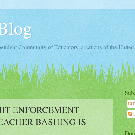
Blog
ependent Community of Educators, a caucus of the United
Sub
P
MIT ENFORCEMENT
C
ACHER BASHING IS
Don