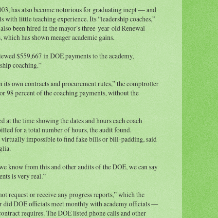
003, has also become notorious for graduating inept — and
 with little teaching experience. Its “leadership coaches,”
e also been hired in the mayor’s three-year-old Renewal
s, which has shown meager academic gains.
viewed $559,667 in DOE payments to the academy,
ship coaching.”
n its own contracts and procurement rules,” the comptroller
or 98 percent of the coaching payments, without the
d at the time showing the dates and hours each coach
led for a total number of hours, the audit found.
virtually impossible to find fake bills or bill-padding, said
lia.
we know from this and other audits of the DOE, we can say
nts is very real.”
t request or receive any progress reports,” which the
or did DOE officials meet monthly with academy officials —
contract requires. The DOE listed phone calls and other