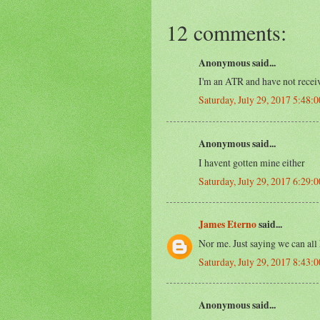
12 comments:
Anonymous said...
I'm an ATR and have not receiv
Saturday, July 29, 2017 5:48:
Anonymous said...
I havent gotten mine either
Saturday, July 29, 2017 6:29:
James Eterno
said...
Nor me. Just saying we can all
Saturday, July 29, 2017 8:43:
Anonymous said...