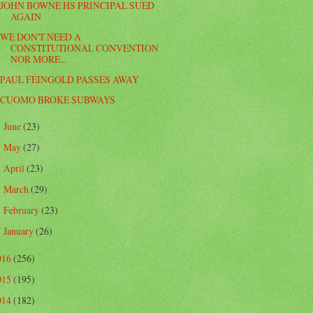
JOHN BOWNE HS PRINCIPAL SUED
AGAIN
WE DON'T NEED A
CONSTITUTIONAL CONVENTION
NOR MORE...
PAUL FEINGOLD PASSES AWAY
CUOMO BROKE SUBWAYS
June
(23)
►
May
(27)
►
April
(23)
►
March
(29)
►
February
(23)
►
January
(26)
►
016
(256)
015
(195)
014
(182)