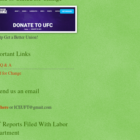
lp Get a Better Union!
ortant Links
 Q & A
d for Change
end us an email
 here
or ICEUFT@gmail.com
 Reports Filed With Labor
artment