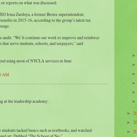
or reports on what was discussed.
CEO Irma Zardoya, a former Bronx superintendent,
enefits in 2015-16, according to the group’s latest tax
essage.
e audit. “We’ll continue our work to improve and reinforce
 that serve students, schools, and taxpayers,” said
pped using most of NYCLA services in June.
00 AM
ng at the leadership academy:
2
►
2
►
students lacked basics such as textbooks, and watched
2
►
 and art. Dubbed “The School of No.”