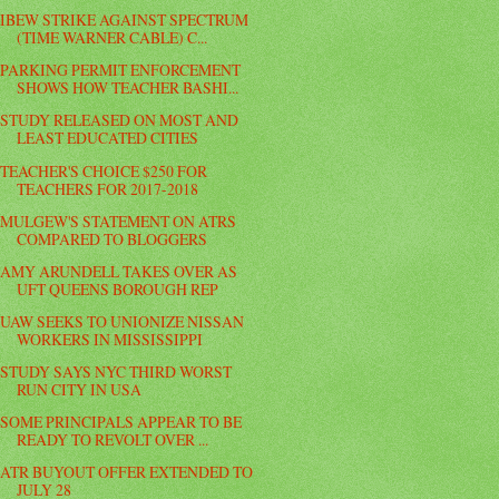
IBEW STRIKE AGAINST SPECTRUM
(TIME WARNER CABLE) C...
PARKING PERMIT ENFORCEMENT
SHOWS HOW TEACHER BASHI...
STUDY RELEASED ON MOST AND
LEAST EDUCATED CITIES
TEACHER'S CHOICE $250 FOR
TEACHERS FOR 2017-2018
MULGEW'S STATEMENT ON ATRS
COMPARED TO BLOGGERS
AMY ARUNDELL TAKES OVER AS
UFT QUEENS BOROUGH REP
UAW SEEKS TO UNIONIZE NISSAN
WORKERS IN MISSISSIPPI
STUDY SAYS NYC THIRD WORST
RUN CITY IN USA
SOME PRINCIPALS APPEAR TO BE
READY TO REVOLT OVER ...
ATR BUYOUT OFFER EXTENDED TO
JULY 28