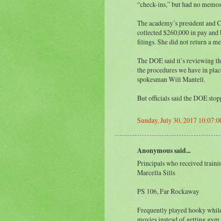
“check-ins,” but had no memos 
The academy’s president and 
collected $260,000 in pay and b
filings. She did not return a m
The DOE said it’s reviewing th
the procedures we have in place
spokesman Will Mantell.
But officials said the DOE sto
Sunday, July 30, 2017 10:07:
Anonymous said...
Principals who received traini
Marcella Sills
PS 106, Far Rockaway
Frequently played hooky while 
movies instead of getting gym