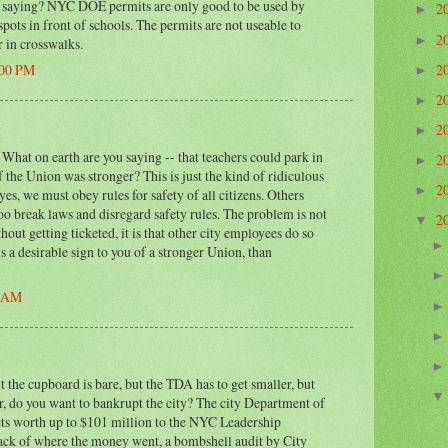
saying? NYC DOE permits are only good to be used by
2
►
ots in front of schools. The permits are not useable to
2
►
r in crosswalks.
2
:00 PM
►
2
►
2
►
hat on earth are you saying -- that teachers could park in
2
►
 the Union was stronger? This is just the kind of ridiculous
2
►
yes, we must obey rules for safety of all citizens. Others
oo break laws and disregard safety rules. The problem is not
2
▼
hout getting ticketed, it is that other city employees do so
is a desirable sign to you of a stronger Union, than
0 AM
ut the cupboard is bare, but the TDA has to get smaller, but
, do you want to bankrupt the city? The city Department of
ts worth up to $101 million to the NYC Leadership
ck of where the money went, a bombshell audit by City