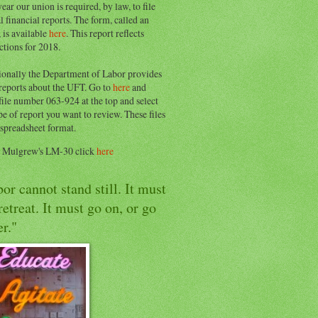
ear our union is required, by law, to file
l financial reports. The form, called an
 is available
here
. This report reflects
ctions for 2018.
ionally the Department of Labor provides
 reports about the UFT. Go to
here
and
file number 063-924 at the top and select
pe of report you want to review. These files
 spreadsheet format.
e Mulgrew's LM-30 click
here
or cannot stand still. It must
retreat. It must go on, or go
r."