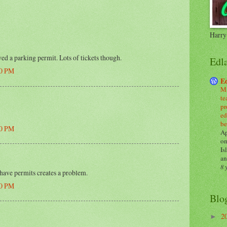
Harry
ed a parking permit. Lots of tickets though.
Edl
00 PM
E
Ma
te
pr
ed
be
00 PM
Ap
on
Is
an
8 
 have permits creates a problem.
00 PM
Blo
2
►