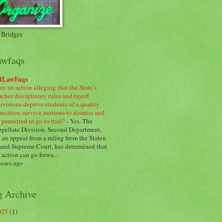
 Bridges
awfaqs
dLawFaqs
y an action alleging that the State’s
acher disciplinary rules and layoff
ovisions deprive students of a quality
ucation survive motions to dismiss and
 permitted to go to trial?
-
Yes. The
pellate Division, Second Department,
 an appeal from a ruling from the Staten
land Supreme Court, has determined that
 action can go forwa...
years ago
g Archive
025
(1)