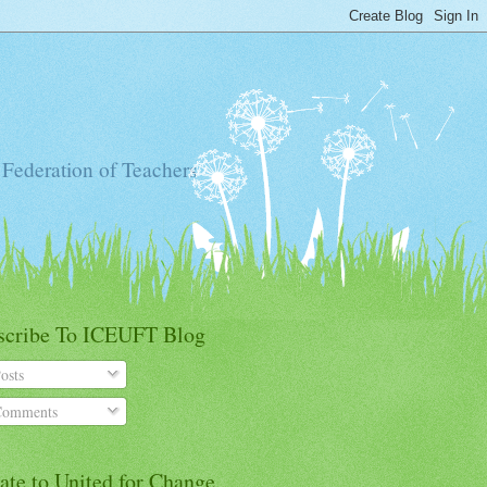
 Federation of Teachers
scribe To ICEUFT Blog
osts
omments
ate to United for Change