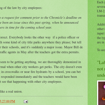
Each y
severa
ing of the law by city employees:
LM-2,
transa
o a request for comment prior to the Chronicle’s deadline on
 been an issue since this past spring, when he announced
Addit
ers in time for the coming school year.
other
input 
rrect. Everybody looks the other way if a police officer or
the ty
h some kind of city title parks anywhere they please; but tell
are in
r their schools, and it's suddenly a major issue. Mayor Bill de
To se
raffic agents in May after the teachers got the extra permits.
"Lab
e seen to be getting anything, we are thoroughly demonized in
ormal when other city workers get perks. The city doesn't even
not 
 in crosswalks or near fire hydrants by a school, you can bet
unde
 responded immediately and the teachers would have been
 see that happening with other city employees.
like a real union.
05:27:00 PM