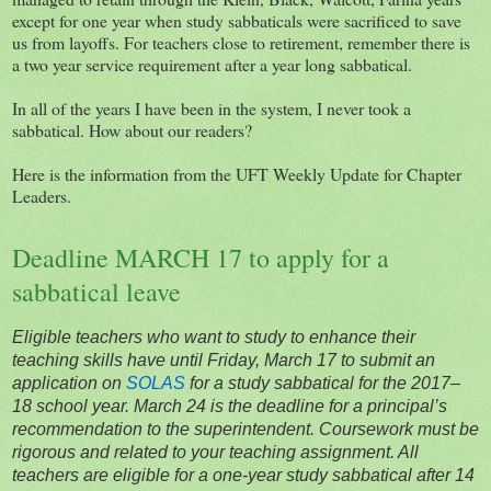
except for one year when study sabbaticals were sacrificed to save
us from layoffs. For teachers close to retirement, remember there is
a two year service requirement after a year long sabbatical.
In all of the years I have been in the system, I never took a
sabbatical. How about our readers?
Here is the information from the UFT Weekly Update for Chapter
Leaders.
Deadline MARCH 17 to apply for a
sabbatical leave
Eligible teachers who want to study to enhance their
teaching skills have until Friday, March 17 to submit an
application on
SOLAS
for a study sabbatical for the 2017–
18 school year. March 24 is the deadline for a principal’s
recommendation to the superintendent. Coursework must be
rigorous and related to your teaching assignment. All
teachers are eligible for a one-year study sabbatical after 14