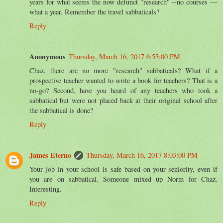
years for what seems the now defunct "research" --no courses ---
what a year. Remember the travel sabbaticals?
Reply
Anonymous
Thursday, March 16, 2017 6:53:00 PM
Chaz, there are no more "research" sabbaticals? What if a
prospective teacher wanted to write a book for teachers? That is a
no-go? Second, have you heard of any teachers who took a
sabbatical but were not placed back at their original school after
the sabbatical is done?
Reply
James Eterno
Thursday, March 16, 2017 8:03:00 PM
Your job in your school is safe based on your seniority, even if
you are on sabbatical. Someone mixed up Norm for Chaz.
Interesting.
Reply