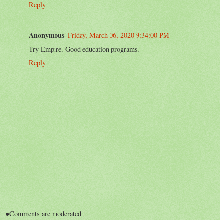
Reply
Anonymous
Friday, March 06, 2020 9:34:00 PM
Try Empire. Good education programs.
Reply
●Comments are moderated.