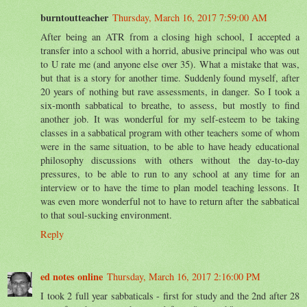
burntoutteacher
Thursday, March 16, 2017 7:59:00 AM
After being an ATR from a closing high school, I accepted a
transfer into a school with a horrid, abusive principal who was out
to U rate me (and anyone else over 35). What a mistake that was,
but that is a story for another time. Suddenly found myself, after
20 years of nothing but rave assessments, in danger. So I took a
six-month sabbatical to breathe, to assess, but mostly to find
another job. It was wonderful for my self-esteem to be taking
classes in a sabbatical program with other teachers some of whom
were in the same situation, to be able to have heady educational
philosophy discussions with others without the day-to-day
pressures, to be able to run to any school at any time for an
interview or to have the time to plan model teaching lessons. It
was even more wonderful not to have to return after the sabbatical
to that soul-sucking environment.
Reply
ed notes online
Thursday, March 16, 2017 2:16:00 PM
I took 2 full year sabbaticals - first for study and the 2nd after 28