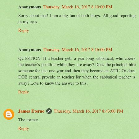
Anonymous
Thursday, March 16, 2017 8:10:00 PM
Sorry about that! I am a big fan of both blogs. All good reporting
in my eyes.
Reply
Anonymous
Thursday, March 16, 2017 8:16:00 PM
QUESTION: If a teacher gets a year long sabbatical, who covers
the teacher's position while they are away? Does the principal hire
someone for just one year and then they become an ATR? Or does
DOE central provide an teacher for when the sabbatical teacher is
away? Love to know the answer to this.
Reply
James Eterno
Thursday, March 16, 2017 8:43:00 PM
The former.
Reply