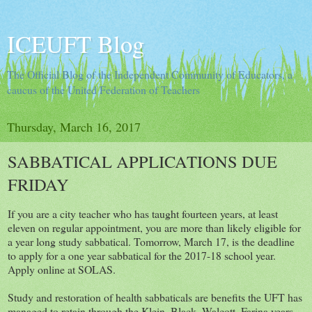
ICEUFT Blog
The Official Blog of the Independent Community of Educators, a
caucus of the United Federation of Teachers
Thursday, March 16, 2017
SABBATICAL APPLICATIONS DUE
FRIDAY
If you are a city teacher who has taught fourteen years, at least
eleven on regular appointment, you are more than likely eligible for
a year long study sabbatical. Tomorrow, March 17, is the deadline
to apply for a one year sabbatical for the 2017-18 school year.
Apply online at SOLAS.
Study and restoration of health sabbaticals are benefits the UFT has
managed to retain through the Klein, Black, Walcott, Farina years