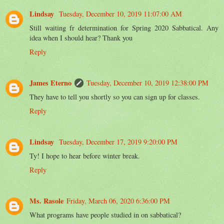
Lindsay
Tuesday, December 10, 2019 11:07:00 AM
Still waiting fr determination for Spring 2020 Sabbatical. Any
idea when I should hear? Thank you
Reply
James Eterno
Tuesday, December 10, 2019 12:38:00 PM
They have to tell you shortly so you can sign up for classes.
Reply
Lindsay
Tuesday, December 17, 2019 9:20:00 PM
Ty! I hope to hear before winter break.
Reply
Ms. Rasole
Friday, March 06, 2020 6:36:00 PM
What programs have people studied in on sabbatical?