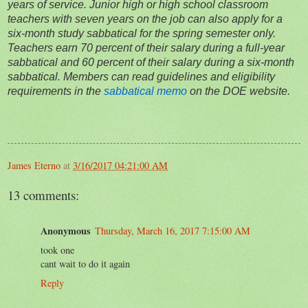
years of service. Junior high or high school classroom
teachers with seven years on the job can also apply for a
six-month study sabbatical for the spring semester only.
Teachers earn 70 percent of their salary during a full-year
sabbatical and 60 percent of their salary during a six-month
sabbatical. Members can read guidelines and eligibility
requirements in the
sabbatical memo
on the DOE website.
James Eterno
at
3/16/2017 04:21:00 AM
13 comments:
Anonymous
Thursday, March 16, 2017 7:15:00 AM
took one
cant wait to do it again
Reply