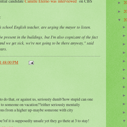
ntial candidate
Camille Eterno was interviewed
on CBS
2
►
2
►
:
2
▼
 school English teacher, are urging the mayor to listen.
be present in the buildings, but I'm also cognizant of the fact
 and we get sick, we're not going to be there anyway," said
ears.
11:48:00 PM
to do that, or against us, seriously dumb!how stupid can one
 to someone on vacation??either seriously mentally
tions from a higher up-maybe someone with city
e?of it is supposedly unsafe yet they go thete at 3 to stay!