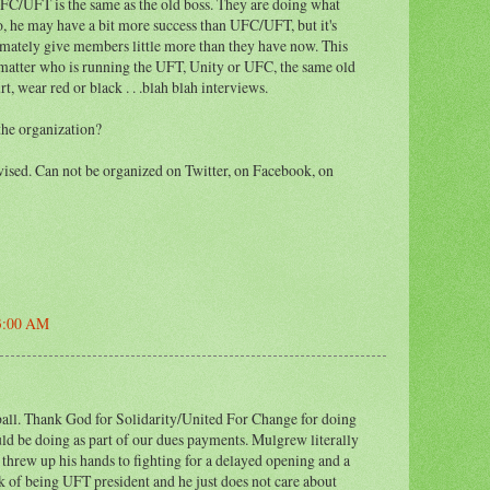
FC/UFT is the same as the old boss. They are doing what
, he may have a bit more success than UFC/UFT, but it's
timately give members little more than they have now. This
 matter who is running the UFT, Unity or UFC, the same old
rt, wear red or black . . .blah blah interviews.
the organization?
evised. Can not be organized on Twitter, on Facebook, on
53:00 AM
ball. Thank God for Solidarity/United For Change for doing
d be doing as part of our dues payments. Mulgrew literally
 threw up his hands to fighting for a delayed opening and a
k of being UFT president and he just does not care about