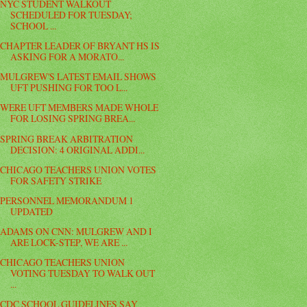
NYC STUDENT WALKOUT
SCHEDULED FOR TUESDAY;
SCHOOL ...
CHAPTER LEADER OF BRYANT HS IS
ASKING FOR A MORATO...
MULGREW'S LATEST EMAIL SHOWS
UFT PUSHING FOR TOO L...
WERE UFT MEMBERS MADE WHOLE
FOR LOSING SPRING BREA...
SPRING BREAK ARBITRATION
DECISION: 4 ORIGINAL ADDI...
CHICAGO TEACHERS UNION VOTES
FOR SAFETY STRIKE
PERSONNEL MEMORANDUM 1
UPDATED
ADAMS ON CNN: MULGREW AND I
ARE LOCK-STEP, WE ARE ...
CHICAGO TEACHERS UNION
VOTING TUESDAY TO WALK OUT
...
CDC SCHOOL GUIDELINES SAY