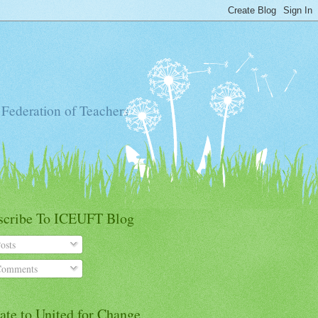
 Federation of Teachers
scribe To ICEUFT Blog
osts
omments
ate to United for Change