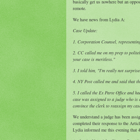
basically get us nowhere but an oppos
remote.
We have news from Lydia A:
Case Update:
1. Corporation Counsel, representi
2. CC called me on my prep to politel
your case is meritless."
3. I told him, "I'm really not surpris
4. NY Post called me and said that th
5. I called the Ex Parte Office and ha
case was assigned to a judge who is c
convince the clerk to reassign my cas
We understand a judge has been assign
completed their response to the Articl
Lydia informed me this evening that 