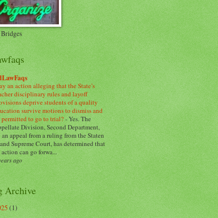
 Bridges
awfaqs
dLawFaqs
y an action alleging that the State’s
acher disciplinary rules and layoff
ovisions deprive students of a quality
ucation survive motions to dismiss and
 permitted to go to trial?
-
Yes. The
pellate Division, Second Department,
 an appeal from a ruling from the Staten
land Supreme Court, has determined that
 action can go forwa...
years ago
g Archive
025
(1)