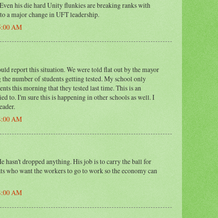
 Even his die hard Unity flunkies are breaking ranks with
 to a major change in UFT leadership.
15:00 AM
ld report this situation. We were told flat out by the mayor
 the number of students getting tested. My school only
nts this morning that they tested last time. This is an
ied to. I'm sure this is happening in other schools as well. I
eader.
24:00 AM
e hasn't dropped anything. His job is to carry the ball for
ts who want the workers to go to work so the economy can
34:00 AM