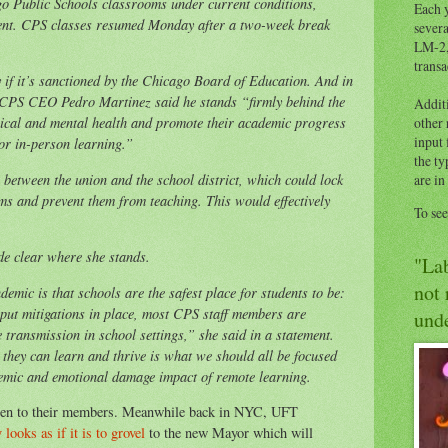
go Public Schools classrooms under current conditions,
Each y
ent. CPS classes resumed Monday after a two-week break
severa
.
LM-2,
transa
if it’s sanctioned by the Chicago Board of Education. And in
, CPS CEO Pedro Martinez said he stands “firmly behind the
Addit
ysical and mental health and promote their academic progress
other
input 
or in-person learning.”
the ty
 between the union and the school district, which could lock
are in
ms and prevent them from teaching. This would effectively
To se
e clear where she stands.
"Lab
not 
mic is that schools are the safest place for students to be:
 put mitigations in place, most CPS staff members are
unde
e transmission in school settings,” she said in a statement.
they can learn and thrive is what we should all be focused
demic and emotional damage impact of remote learning.
isten to their members. Meanwhile back in NYC, UFT
ooks as if it is to grovel
to the new Mayor which will