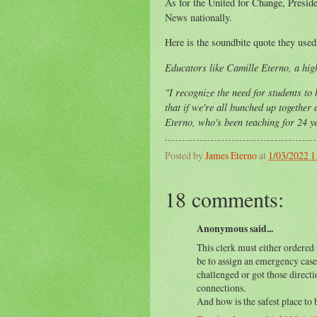
As for the United for Change, Preside
News nationally.
Here is the soundbite quote they used
Educators like Camille Eterno, a high
"I recognize the need for students to 
that if we're all bunched up together
Eterno, who's been teaching for 24 y
Posted by
James Eterno
at
1/03/2022 
18 comments:
Anonymous said...
This clerk must either ordered 
be to assign an emergency case
challenged or got those direc
connections.
And how is the safest place to b