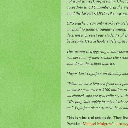
not want to work in-person in Chica
according to CTU members at the ev
amid the largest COVID-19 surge yet
CPS teachers can only work remotely 
an email to families Sunday evening
decision to protect our student’s ph
by keeping CPS schools safely open f
This action is triggering a showdown
teachers out of their remote classroo
shut down the school district.
Mayor Lori Lightfoot on Monday mad
“What we have learned from this pande
we have spent over a $100 million to
vaccinated, and we generally see littl
“Keeping kids safely in school where 
on.” Lightfoot also stressed the aca
This is what real unions do. They l
President
Michael Mulgrew's strategy l