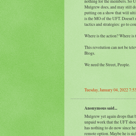
nothing for the members. So U
Mulgrew does, and may still do
putting on a show that will ul
is the MO of the UFT. Doesn't
tactics and strategies: go to cou
Where is the action? Where is 
This revolution can not be tel
Blogs.
We need the Street, People.
Tuesday, January 04, 2022 7:
Anonymous said...
Mulgrew yet again drops that 
unpaid work that the UFT shoul
has nothing to do now since he
remote option. Maybe he is sic