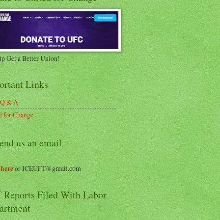
lp Get a Better Union!
ortant Links
 Q & A
d for Change
end us an email
 here
or ICEUFT@gmail.com
 Reports Filed With Labor
artment