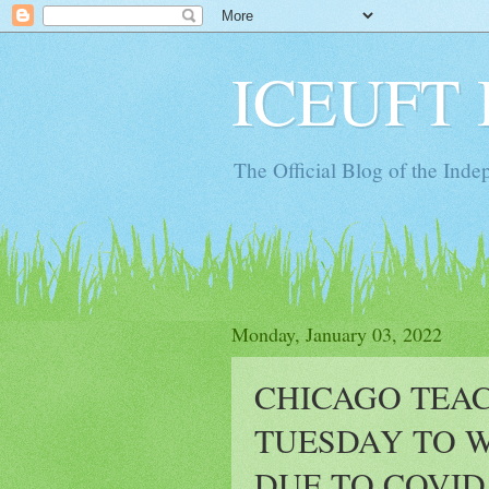
ICEUFT 
The Official Blog of the Ind
Monday, January 03, 2022
CHICAGO TEA
TUESDAY TO 
DUE TO COVID