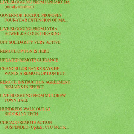
LIVE BLOGGING FROM JANUARY DA
(mostly unedited)
GOVERNOR HOCHUL PROPOSES
FOUR-YEAR EXTENSION OF MA...
LIVE BLOGGING FROM LYDIA
HOWRILKA COURT HEARING
UFT SOLIDARITY VERY ACTIVE
REMOTE OPTION IS HERE
UPDATED REMOTE GUIDANCE
CHANCELLOR BANKS SAYS HE
WANTS A REMOTE OPTION BUT...
REMOTE INSTRUCTION AGREEMENT
REMAINS IN EFFECT
LIVE BLOGGING FROM MULGREW
TOWN HALL
HUNDREDS WALK OUT AT
BROOKLYN TECH
CHICAGO REMOTE ACTION
SUSPENDED (Update: CTU Membe...