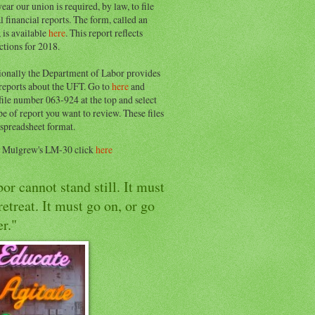
ear our union is required, by law, to file
l financial reports. The form, called an
 is available
here
. This report reflects
ctions for 2018.
ionally the Department of Labor provides
 reports about the UFT. Go to
here
and
file number 063-924 at the top and select
pe of report you want to review. These files
 spreadsheet format.
e Mulgrew's LM-30 click
here
or cannot stand still. It must
retreat. It must go on, or go
r."