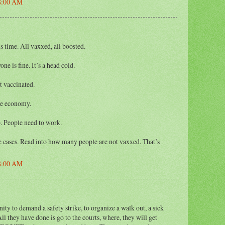
48:00 AM
 time. All vaxxed, all boosted.
ne is fine. It’s a head cold.
t vaccinated.
he economy.
. People need to work.
he cases. Read into how many people are not vaxxed. That’s
48:00 AM
y to demand a safety strike, to organize a walk out, a sick
 All they have done is go to the courts, where, they will get