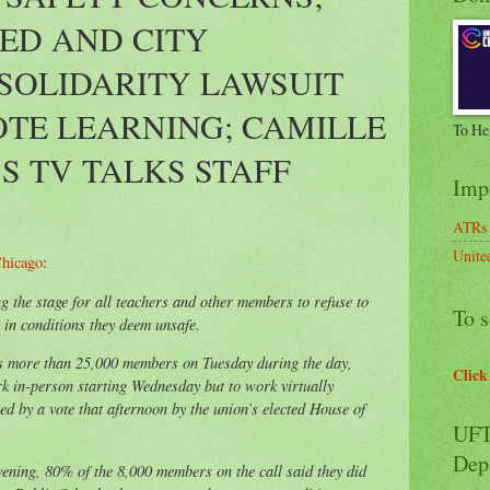
ED AND CITY
SOLIDARITY LAWSUIT
TE LEARNING; CAMILLE
To He
S TV TALKS STAFF
Imp
ATRs
Unite
hicago
:
 the stage for all teachers and other members to refuse to
To s
in conditions they deem unsafe.
ts more than 25,000 members on Tuesday during the day,
Click
rk in-person starting Wednesday but to work virtually
wed by a vote that afternoon by the union’s elected House of
UFT
Dep
ening, 80% of the 8,000 members on the call said they did