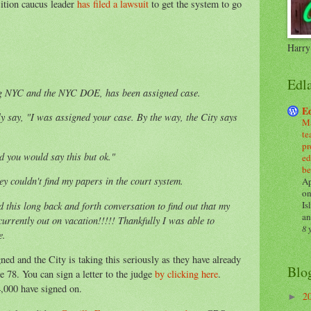
ition caucus leader
has filed a lawsuit
to get the system to go
Harry
Edl
ng NYC and the NYC DOE, has been assigned case.
E
y say, "I was assigned your case. By the way, the City says
Ma
te
pr
ed you would say this but ok."
ed
be
ey couldn't find my papers in the court system.
Ap
on
Is
d this long back and forth conversation to find out that my
an
urrently out on vacation!!!!! Thankfully I was able to
8 
e.
ed and the City is taking this seriously as they have already
Blo
e 78. You can sign a letter to the judge
by clicking here
.
4,000 have signed on.
2
►