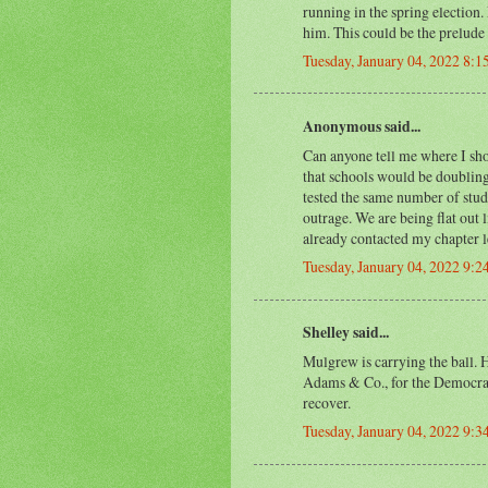
running in the spring election.
him. This could be the prelude
Tuesday, January 04, 2022 8:
Anonymous said...
Can anyone tell me where I shou
that schools would be doubling
tested the same number of stude
outrage. We are being flat out l
already contacted my chapter l
Tuesday, January 04, 2022 9:
Shelley said...
Mulgrew is carrying the ball. H
Adams & Co., for the Democra
recover.
Tuesday, January 04, 2022 9: