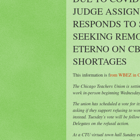
JUDGE ASSIGN
RESPONDS TO 
SEEKING REMO
ETERNO ON CB
SHORTAGES
This information is f
rom WBEZ in C
The Chicago Teachers Union is setting
work in-person beginning Wednesday 
The union has scheduled a vote for i
asking if they support refusing to wo
instead. Tuesday’s vote will be follo
Delegates on the refusal action.
At a CTU virtual town hall Sunday ev