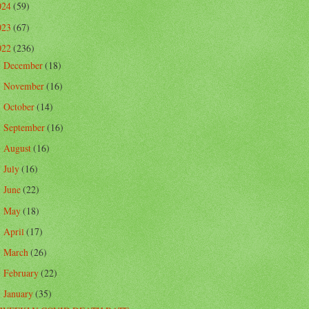
024
(59)
023
(67)
022
(236)
December
(18)
►
November
(16)
►
October
(14)
►
September
(16)
►
August
(16)
►
July
(16)
►
June
(22)
►
May
(18)
►
April
(17)
►
March
(26)
►
February
(22)
►
January
(35)
▼