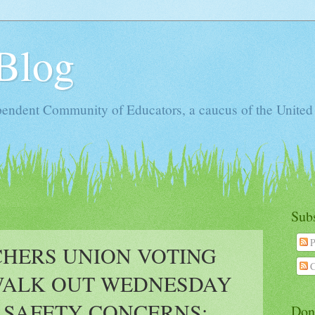
Blog
ependent Community of Educators, a caucus of the United
Sub
P
CHERS UNION VOTING
C
WALK OUT WEDNESDAY
 SAFETY CONCERNS;
Don